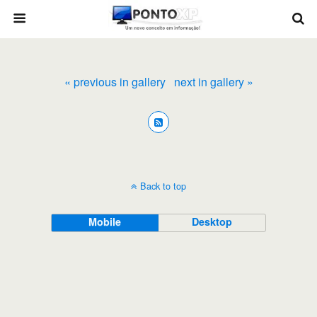
« previous in gallery
next in gallery »
Back to top
Mobile
Desktop