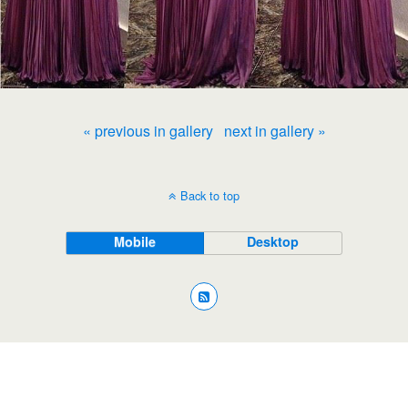
« previous in gallery
next in gallery »
Back to top
Mobile
Desktop