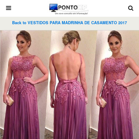
Back to VESTIDOS PARA MADRINHA DE CASAMENTO 2017