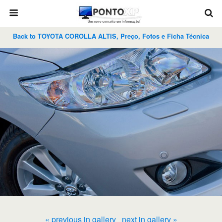
Back to TOYOTA COROLLA ALTIS, Preço, Fotos e Ficha Técnica
« previous in gallery
next in gallery »