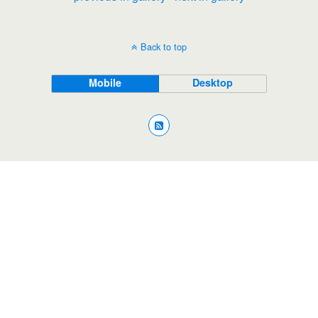
Back to top
Mobile
Desktop