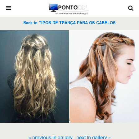
Back to TIPOS DE TRANÇA PARA OS CABELOS
« previous in gallery
next in gallery »