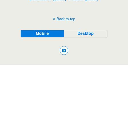
Back to top
Mobile
Desktop