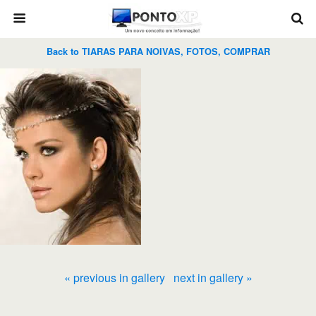
Back to TIARAS PARA NOIVAS, FOTOS, COMPRAR
« previous in gallery
next in gallery »