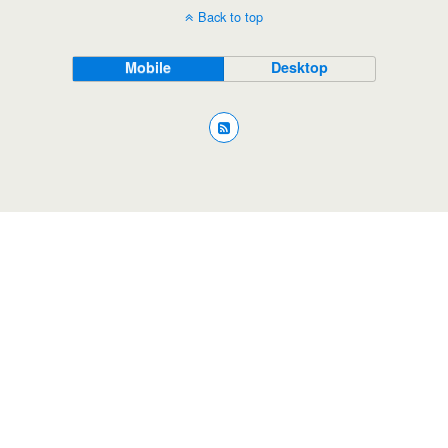
Back to top
Mobile
Desktop