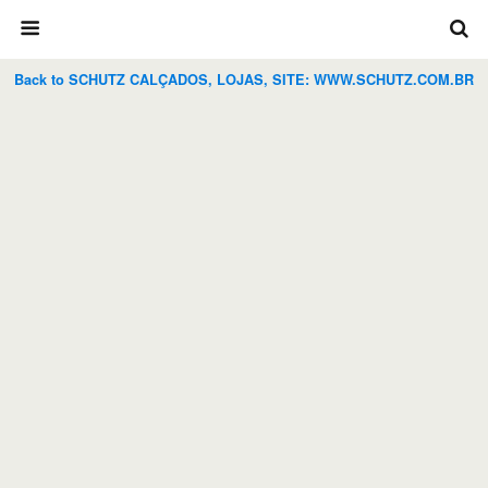
Back to SCHUTZ CALÇADOS, LOJAS, SITE: WWW.SCHUTZ.COM.BR