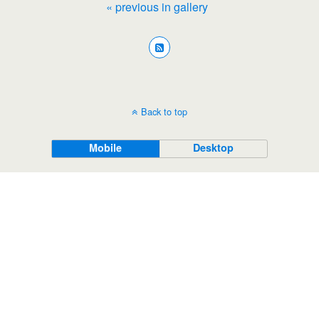
« previous in gallery
Back to top
Mobile
Desktop