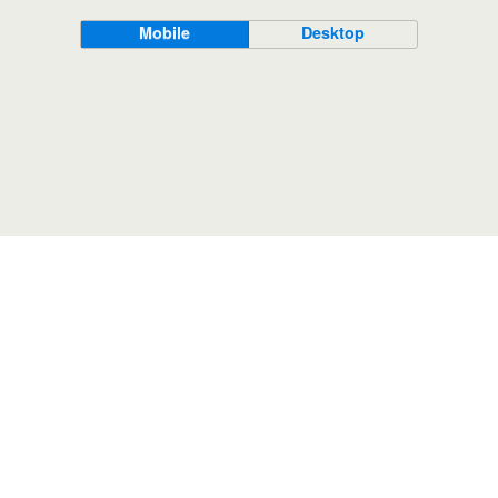
Mobile
Desktop