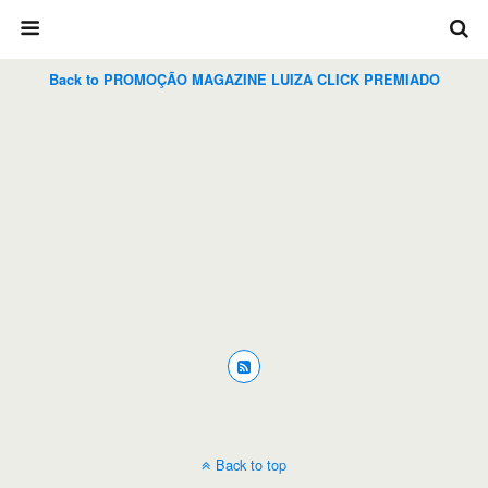
Back to PROMOÇÃO MAGAZINE LUIZA CLICK PREMIADO
Back to top