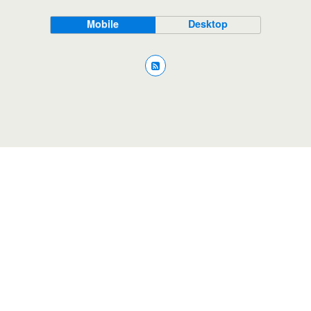
Mobile
Desktop