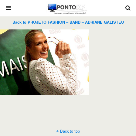
Back to PROJETO FASHION – BAND – ADRIANE GALISTEU
Back to top