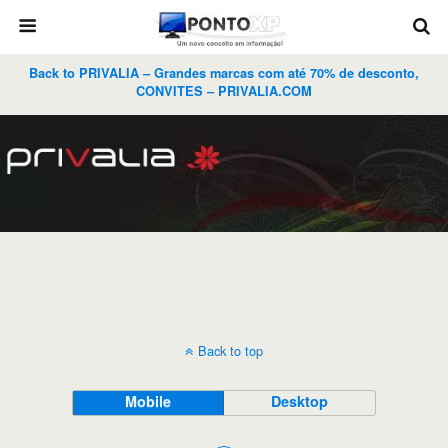
Back to PRIVALIA – Grandes marcas com até 70% de desconto,
CONVITES – PRIVALIA.COM
Back to top
Mobile
Desktop