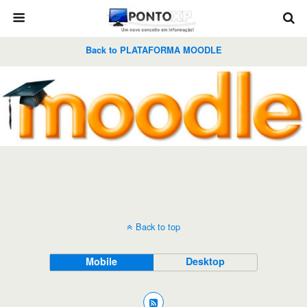
Back to PLATAFORMA MOODLE
Back to top
Mobile
Desktop