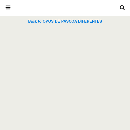
Back to OVOS DE PÁSCOA DIFERENTES