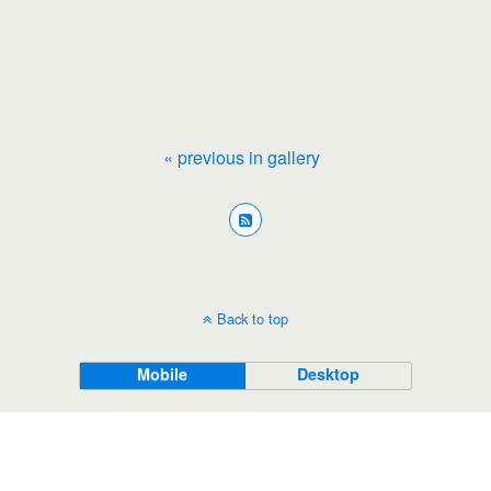
« previous in gallery
Back to top
Mobile
Desktop