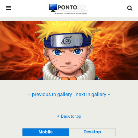
« previous in gallery
next in gallery »
Back to top
Mobile
Desktop