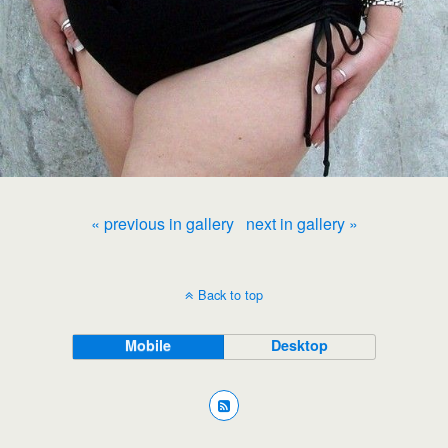
« previous in gallery
next in gallery »
Back to top
Mobile
Desktop