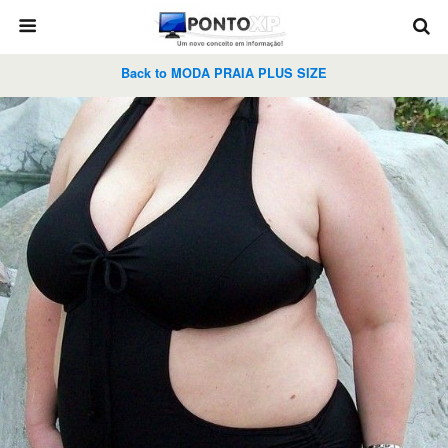
Back to MODA PRAIA PLUS SIZE