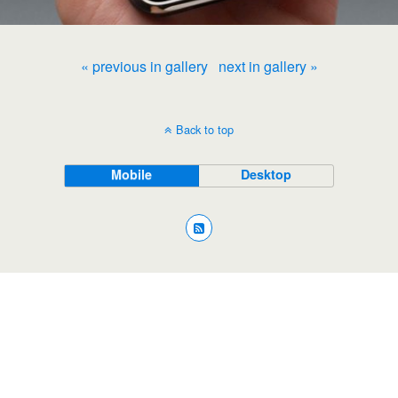
« previous in gallery
next in gallery »
Back to top
Mobile
Desktop