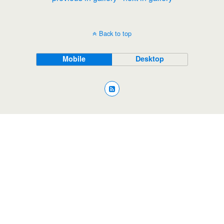
Back to top
Mobile
Desktop