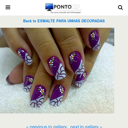
Back to ESMALTE PARA UNHAS DECORADAS
« previous in gallery
next in gallery »