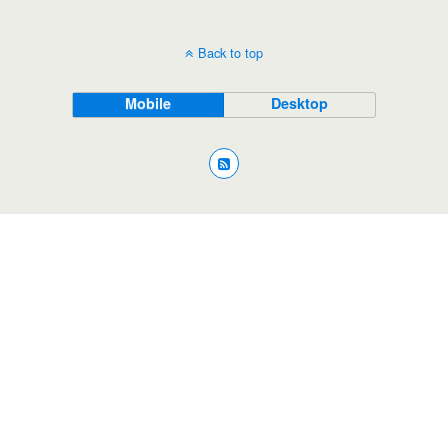
Back to top
Mobile
Desktop