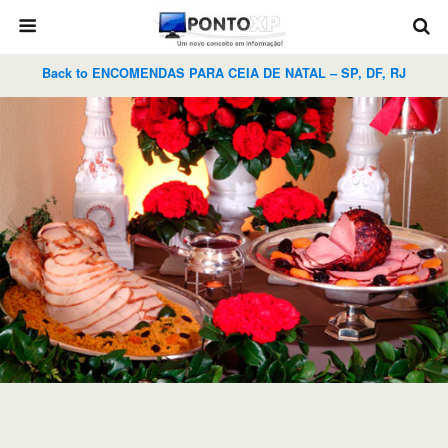
Back to ENCOMENDAS PARA CEIA DE NATAL – SP, DF, RJ