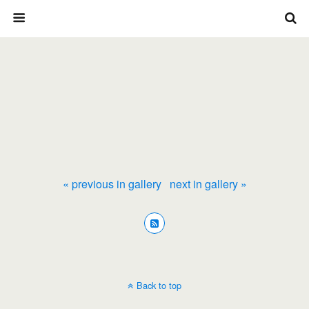
« previous in gallery
next in gallery »
Back to top