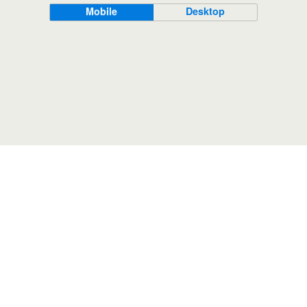
Mobile
Desktop