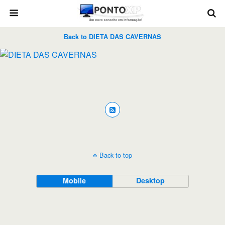
Back to DIETA DAS CAVERNAS
Back to top
Mobile
Desktop