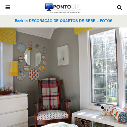
Back to DECORAÇÃO DE QUARTOS DE BEBÊ – FOTOS