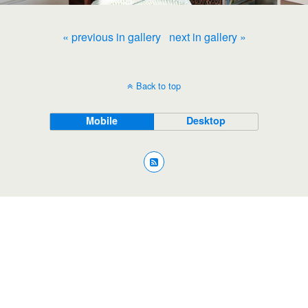
« previous in gallery
next in gallery »
Back to top
Mobile
Desktop