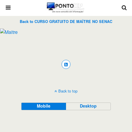
Back to CURSO GRATUITO DE MAÎTRE NO SENAC
Back to top
Mobile
Desktop