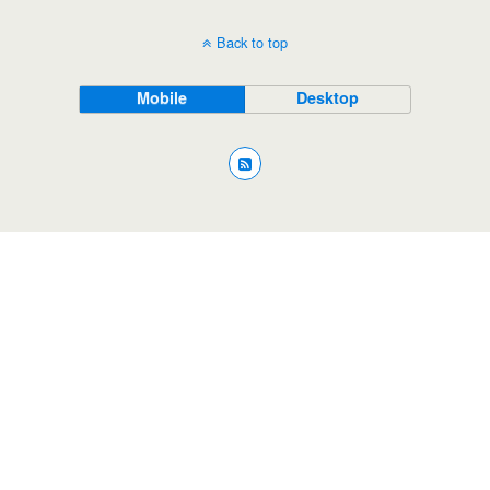
Back to top
Mobile
Desktop