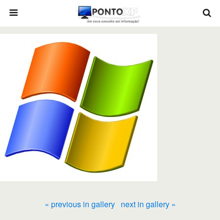
« previous in gallery
next in gallery »