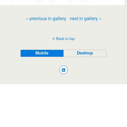
« previous in gallery
next in gallery »
Back to top
Mobile
Desktop