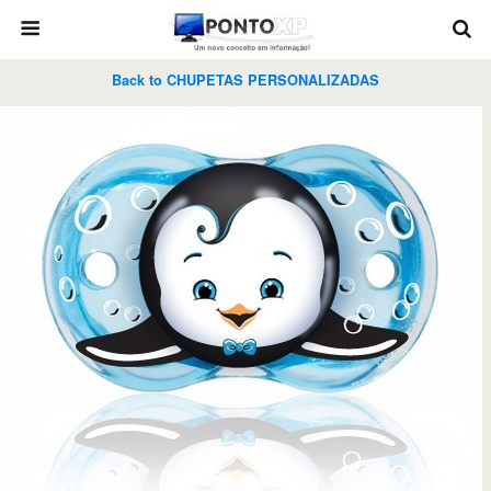
Back to CHUPETAS PERSONALIZADAS