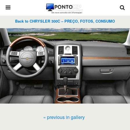
Back to CHRYSLER 300C – PREÇO, FOTOS, CONSUMO
« previous in gallery