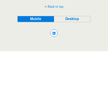
Back to top
Mobile
Desktop