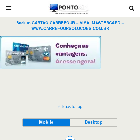
Back to CARTÃO CARREFOUR – VISA, MASTERCARD –
WWW.CARREFOURSOLUCOES.COM.BR
Back to top
Mobile
Desktop