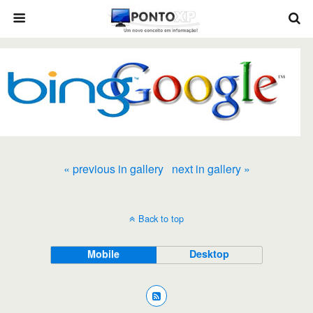
« previous in gallery
next in gallery »
Back to top
Mobile
Desktop