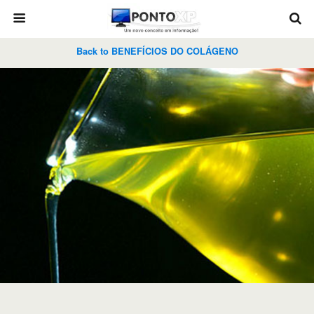
Back to BENEFÍCIOS DO COLÁGENO