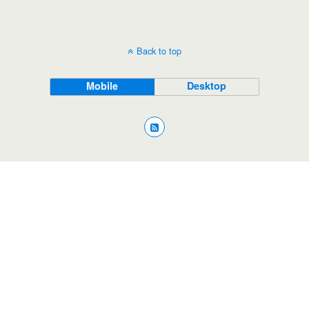
Back to top
Mobile
Desktop