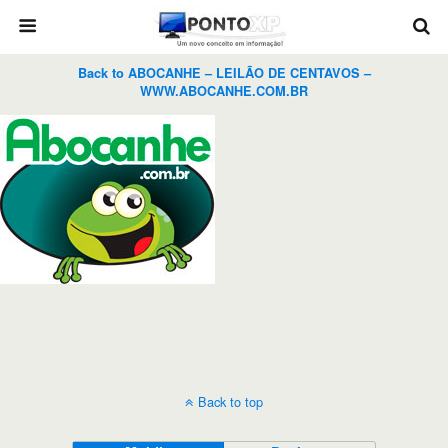
Back to ABOCANHE – LEILÃO DE CENTAVOS –
WWW.ABOCANHE.COM.BR
Back to top