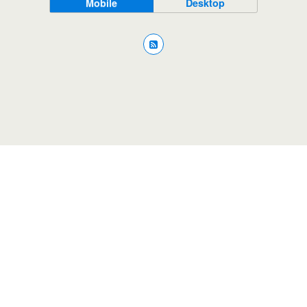
Mobile
Desktop